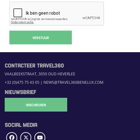
VERSTUUR
CONTACTEER TRAVEL360
VAALBEEKSTRAAT, 3050 OUD HEVERLEE
+32 (0)475 75 43 05
|
NEWS@TRAVEL360BENELUX.COM
NIEUWSBRIEF
INSCHRIJVEN
SOCIAL MEDIA