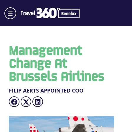
Management
Change At
Brussels Airlines
FILIP AERTS APPOINTED COO