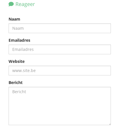
Reageer
Naam
Emailadres
Website
Bericht