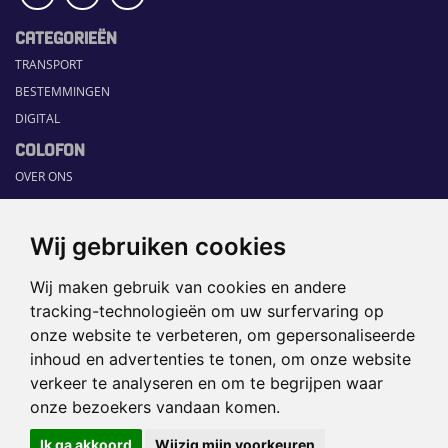
CATEGORIEËN
TRANSPORT
BESTEMMINGEN
DIGITAL
COLOFON
OVER ONS
COMMUNICATION PLATFORM
CONTACT
Wij gebruiken cookies
RUBRIEKEN
Wij maken gebruik van cookies en andere
HOME
tracking-technologieën om uw surfervaring op
SECTORGIDS
onze website te verbeteren, om gepersonaliseerde
JOBS
inhoud en advertenties te tonen, om onze website
HAPPENING
verkeer te analyseren en om te begrijpen waar
onze bezoekers vandaan komen.
©2026 TRAVEL360° |
SITEMAP
|
Ik ga akkoord
Wijzig mijn voorkeuren
DISCLAIMER
|
PRIVACYBELEID
|