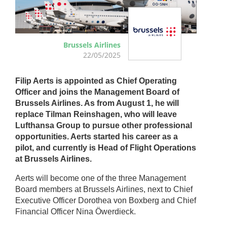
Brussels Airlines
22/05/2025
Filip Aerts is appointed as Chief Operating
Officer and joins the Management Board of
Brussels Airlines. As from August 1, he will
replace Tilman Reinshagen, who will leave
Lufthansa Group to pursue other professional
opportunities. Aerts started his career as a
pilot, and currently is Head of Flight Operations
at Brussels Airlines.
Aerts will become one of the three Management
Board members at Brussels Airlines, next to Chief
Executive Officer Dorothea von Boxberg and Chief
Financial Officer Nina Öwerdieck.