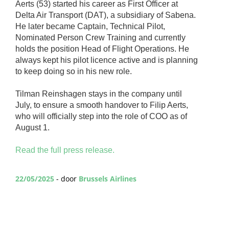
Aerts (53) started his career as First Officer at
Delta Air Transport (DAT), a subsidiary of Sabena.
He later became Captain, Technical Pilot,
Nominated Person Crew Training and currently
holds the position Head of Flight Operations. He
always kept his pilot licence active and is planning
to keep doing so in his new role.
Tilman Reinshagen stays in the company until
July, to ensure a smooth handover to Filip Aerts,
who will officially step into the role of COO as of
August 1.
Read the full press release.
22/05/2025
- door
Brussels Airlines