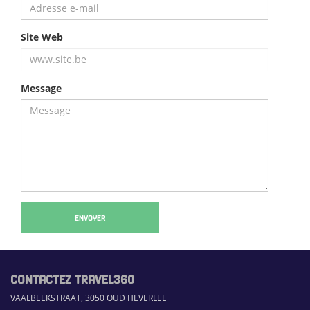
Site Web
Message
ENVOYER
CONTACTEZ TRAVEL360
VAALBEEKSTRAAT, 3050 OUD HEVERLEE