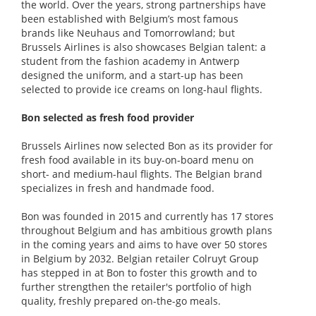
the world. Over the years, strong partnerships have
been established with Belgium’s most famous
brands like Neuhaus and Tomorrowland; but
Brussels Airlines is also showcases Belgian talent: a
student from the fashion academy in Antwerp
designed the uniform, and a start-up has been
selected to provide ice creams on long-haul flights.
Bon selected as fresh food provider
Brussels Airlines now selected Bon as its provider for
fresh food available in its buy-on-board menu on
short- and medium-haul flights. The Belgian brand
specializes in fresh and handmade food.
Bon was founded in 2015 and currently has 17 stores
throughout Belgium and has ambitious growth plans
in the coming years and aims to have over 50 stores
in Belgium by 2032. Belgian retailer Colruyt Group
has stepped in at Bon to foster this growth and to
further strengthen the retailer's portfolio of high
quality, freshly prepared on-the-go meals.