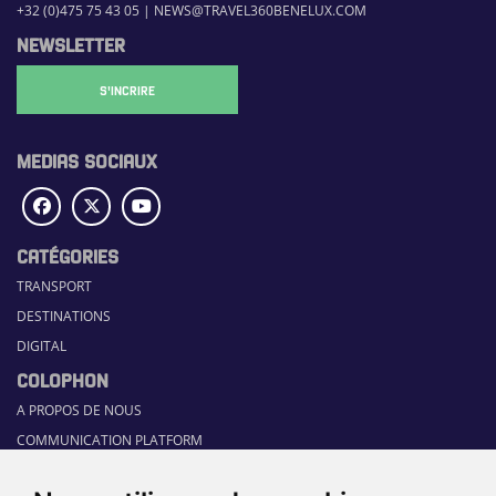
+32 (0)475 75 43 05
|
NEWS@TRAVEL360BENELUX.COM
NEWSLETTER
S'INCRIRE
MEDIAS SOCIAUX
CATÉGORIES
TRANSPORT
DESTINATIONS
DIGITAL
COLOPHON
A PROPOS DE NOUS
COMMUNICATION PLATFORM
CONTACT