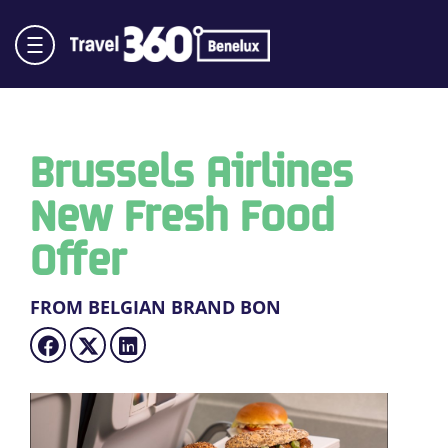
Brussels Airlines
New Fresh Food
Offer
FROM BELGIAN BRAND BON