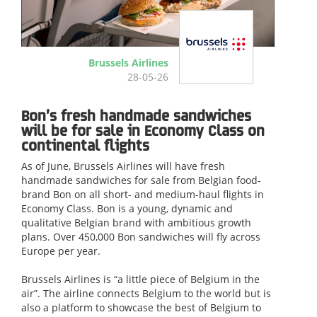
Brussels Airlines
28-05-26
Bon’s fresh handmade sandwiches
will be for sale in Economy Class on
continental flights
As of June, Brussels Airlines will have fresh
handmade sandwiches for sale from Belgian food-
brand Bon on all short- and medium-haul flights in
Economy Class. Bon is a young, dynamic and
qualitative Belgian brand with ambitious growth
plans. Over 450,000 Bon sandwiches will fly across
Europe per year.
Brussels Airlines is “a little piece of Belgium in the
air”. The airline connects Belgium to the world but is
also a platform to showcase the best of Belgium to