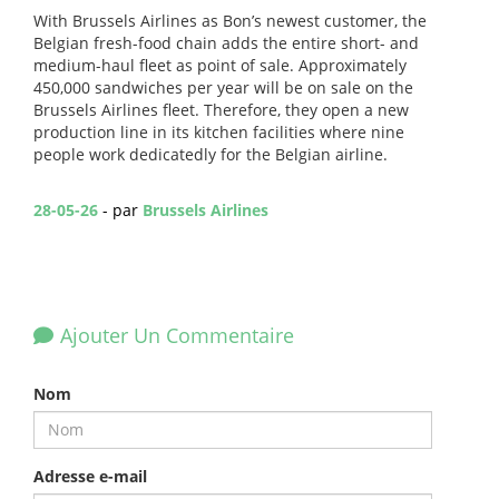
With Brussels Airlines as Bon’s newest customer, the
Belgian fresh-food chain adds the entire short- and
medium-haul fleet as point of sale. Approximately
450,000 sandwiches per year will be on sale on the
Brussels Airlines fleet. Therefore, they open a new
production line in its kitchen facilities where nine
people work dedicatedly for the Belgian airline.
28-05-26
- par
Brussels Airlines
Ajouter Un Commentaire
Nom
Adresse e-mail