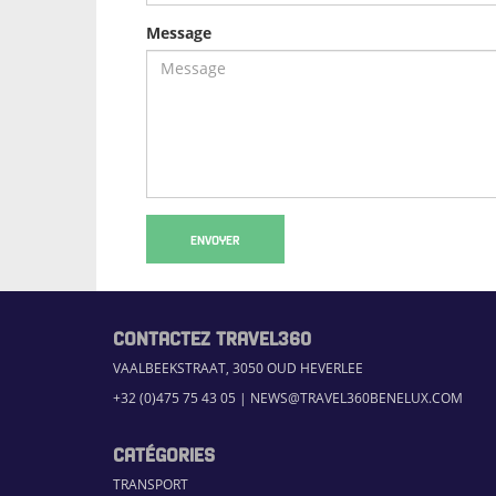
Message
ENVOYER
CONTACTEZ TRAVEL360
VAALBEEKSTRAAT, 3050 OUD HEVERLEE
+32 (0)475 75 43 05
|
NEWS@TRAVEL360BENELUX.COM
CATÉGORIES
TRANSPORT