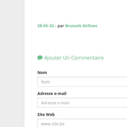
28-05-26
- par
Brussels Airlines
Ajouter Un Commentaire
Nom
Adresse e-mail
Site Web