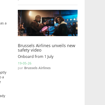
 as a
Brussels Airlines unveils new
safety video
Onboard from 1 July
19-05-26
par
Brussels Airlines
mptly
o a
e
eady