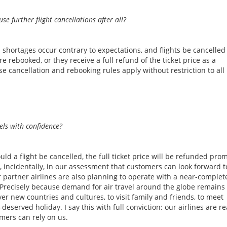
se further flight cancellations after all?
l shortages occur contrary to expectations, and flights be cancelled
re rebooked, or they receive a full refund of the ticket price as a
e cancellation and rebooking rules apply without restriction to all
els with confidence?
 a flight be cancelled, the full ticket price will be refunded pro
 incidentally, in our assessment that customers can look forward t
 partner airlines are also planning to operate with a near-complet
. Precisely because demand for air travel around the globe remains
over new countries and cultures, to visit family and friends, to meet
deserved holiday. I say this with full conviction: our airlines are r
mers can rely on us.