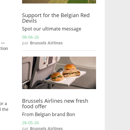
Support for the Belgian Red
Devils
Spot our ultimate message
08-06-26
s —
par
Brussels Airlines
ction
Brussels Airlines new fresh
or a
food offer
d the
From Belgian brand Bon
28-05-26
par
Brussels Airlines