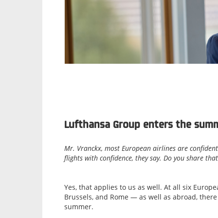
Lufthansa Group enters the summ
Mr. Vranckx, most European airlines are confident
flights with confidence, they say. Do you share tha
Yes, that applies to us as well. At all six Eur
Brussels, and Rome — as well as abroad, there a
summer.