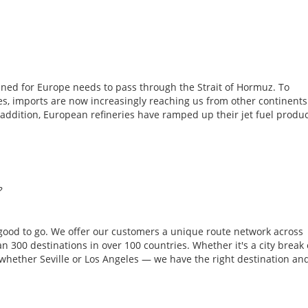
tined for Europe needs to pass through the Strait of Hormuz. To
ies, imports are now increasingly reaching us from other continent
addition, European refineries have ramped up their jet fuel produ
?
 good to go. We offer our customers a unique route network across
 300 destinations in over 100 countries. Whether it's a city break 
, whether Seville or Los Angeles — we have the right destination an