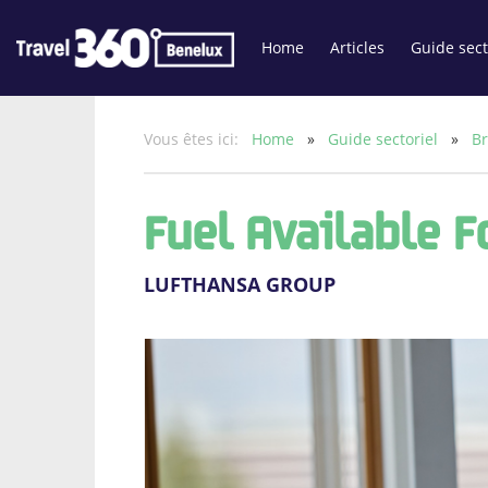
Home
Articles
Guide sect
Vous êtes ici:
Home
»
Guide sectoriel
»
Br
Fuel Available 
LUFTHANSA GROUP