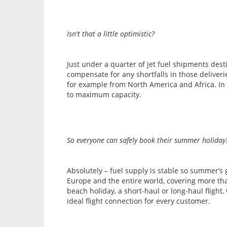
Isn't that a little optimistic?
Just under a quarter of jet fuel shipments des
compensate for any shortfalls in those deliver
for example from North America and Africa. In 
to maximum capacity.
So everyone can safely book their summer holiday
Absolutely – fuel supply is stable so summer’s
Europe and the entire world, covering more than
beach holiday, a short-haul or long-haul flight
ideal flight connection for every customer.