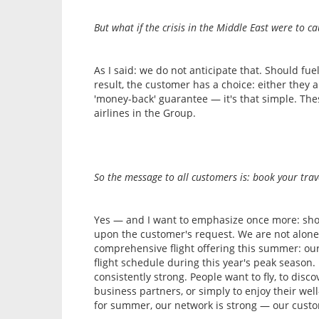
But what if the crisis in the Middle East were to cau
As I said: we do not anticipate that. Should fue
result, the customer has a choice: either they a
'money-back' guarantee — it's that simple. Thes
airlines in the Group.
So the message to all customers is: book your trav
Yes — and I want to emphasize once more: should
upon the customer's request. We are not alone,
comprehensive flight offering this summer: our
flight schedule during this year's peak season
consistently strong. People want to fly, to disc
business partners, or simply to enjoy their well-
for summer, our network is strong — our custo