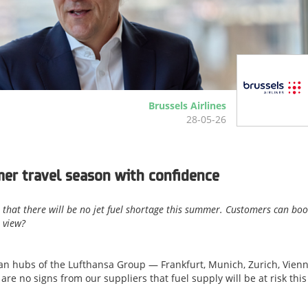
Brussels Airlines
28-05-26
er travel season with confidence
 that there will be no jet fuel shortage this summer. Customers can bo
t view?
opean hubs of the Lufthansa Group — Frankfurt, Munich, Zurich, Vienn
re no signs from our suppliers that fuel supply will be at risk this