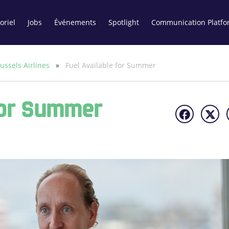
oriel
Jobs
Événements
Spotlight
Communication Platfo
ussels Airlines
»
Fuel Available for Summer
For Summer