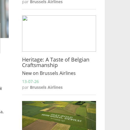
par
Brussels Airlines
Heritage: A Taste of Belgian
Craftsmanship
New on Brussels Airlines
13-07-26
par
Brussels Airlines
ok
a,