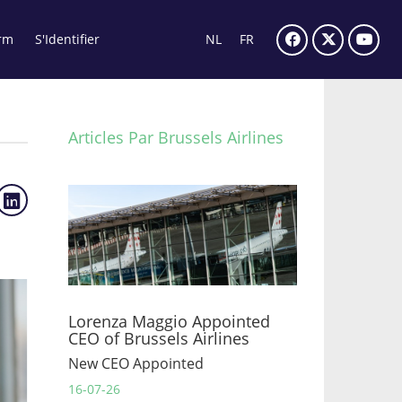
rm
S'Identifier
NL
FR
Articles Par Brussels Airlines
Lorenza Maggio Appointed
CEO of Brussels Airlines
New CEO Appointed
16-07-26