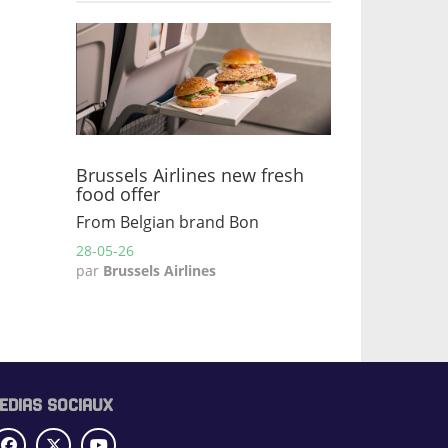
Brussels Airlines new fresh
food offer
From Belgian brand Bon
28-05-26
par
Brussels Airlines
EDIAS SOCIAUX