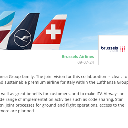
Brussels Airlines
09-07-24
sa Group family. The joint vision for this collaboration is clear: to
 and sustainable premium airline for Italy within the Lufthansa Grou
 well as great benefits for customers, and to make ITA Airways an
e range of implementation activities such as code sharing, Star
, joint processes for ground and flight operations, access to the
more are planned.