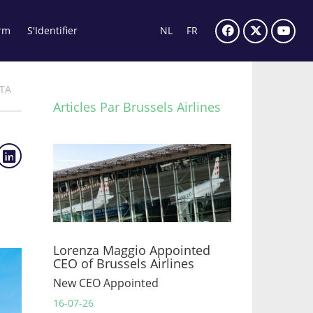
rm
S'Identifier
NL
FR
ITA
Articles Par Brussels Airlines
Lorenza Maggio Appointed
CEO of Brussels Airlines
New CEO Appointed
16-07-26