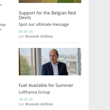
on
Support for the Belgian Red
Devils
Spot our ultimate message
roup
n
08-06-26
par
Brussels Airlines
Fuel Available for Summer
Lufthansa Group
28-05-26
par
Brussels Airlines