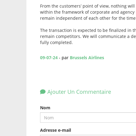
From the customers’ point of view, nothing will
within the framework of corporate and agency 
remain independent of each other for the time
The transaction is expected to be finalized in 
remain competitors. We will communicate a det
fully completed.
09-07-24
- par
Brussels Airlines
Ajouter Un Commentaire
Nom
Adresse e-mail