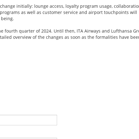
 change initially: lounge access, loyalty program usage, collaborati
programs as well as customer service and airport touchpoints will
 being.
the fourth quarter of 2024. Until then, ITA Airways and Lufthansa G
ailed overview of the changes as soon as the formalities have bee