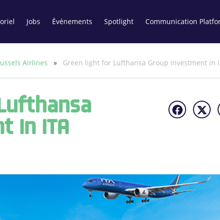
oriel
Jobs
Événements
Spotlight
Communication Platfo
ussels Airlines
»
Green light for Lufthansa Group investment in 
 Lufthansa
t In ITA