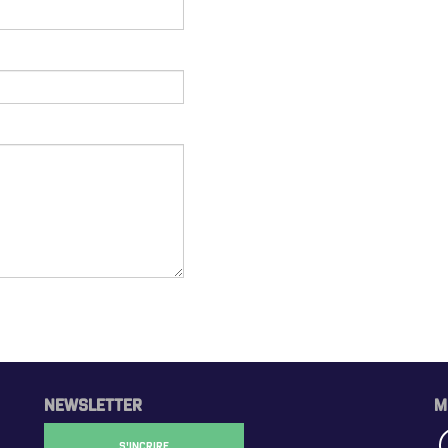
NEWSLETTER
M
S'INCRIRE