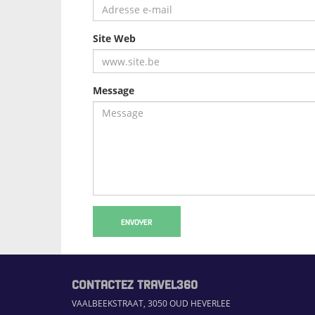
Site Web
Message
ENVOYER
CONTACTEZ TRAVEL360
VAALBEEKSTRAAT, 3050 OUD HEVERLEE