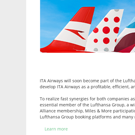
ITA Airways will soon become part of the Lufthan
develop ITA Airways as a profitable, efficient,
To realize fast synergies for both companies as
essential member of the Lufthansa Group, a wid
Alliance membership, Miles & More participation
Lufthansa Group booking platforms and many 
Learn more