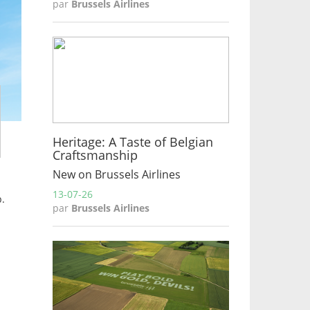
par
Brussels Airlines
Heritage: A Taste of Belgian
Craftsmanship
New on Brussels Airlines
13-07-26
p.
par
Brussels Airlines