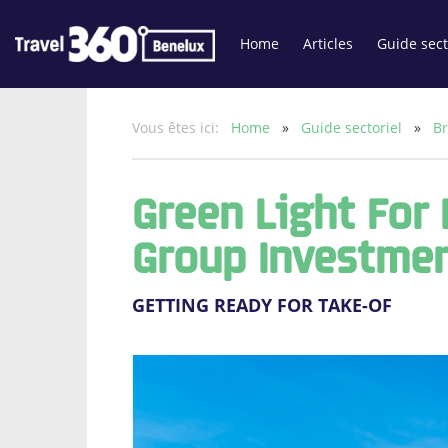
Home
Articles
Guide sect
Vous êtes ici:
Home
»
Guide sectoriel
»
Br
Green Light For
Group Investmen
GETTING READY FOR TAKE-OF