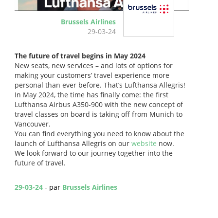
Brussels Airlines
29-03-24
The future of travel begins in May 2024
New seats, new services – and lots of options for
making your customers’ travel experience more
personal than ever before. That’s Lufthansa Allegris!
In May 2024, the time has finally come: the first
Lufthansa Airbus A350-900 with the new concept of
travel classes on board is taking off from Munich to
Vancouver.
You can find everything you need to know about the
launch of Lufthansa Allegris on our
website
now.
We look forward to our journey together into the
future of travel.
29-03-24
- par
Brussels Airlines