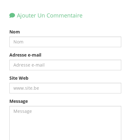
Ajouter Un Commentaire
Nom
Adresse e-mail
Site Web
Message