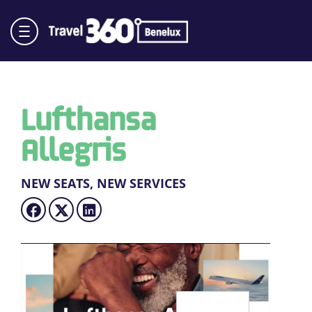
Lufthansa
Allegris
NEW SEATS, NEW SERVICES