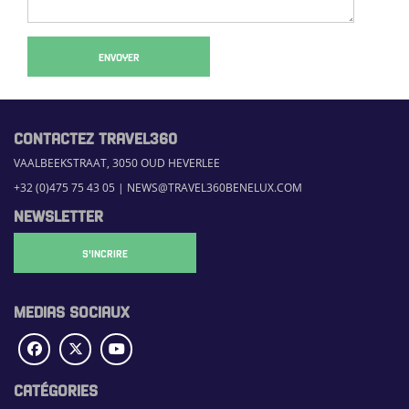
ENVOYER
CONTACTEZ TRAVEL360
VAALBEEKSTRAAT, 3050 OUD HEVERLEE
+32 (0)475 75 43 05
|
NEWS@TRAVEL360BENELUX.COM
NEWSLETTER
S'INCRIRE
MEDIAS SOCIAUX
CATÉGORIES