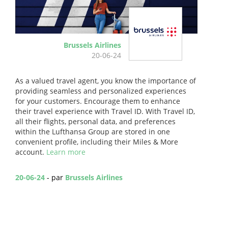
Brussels Airlines
20-06-24
As a valued travel agent, you know the importance of
providing seamless and personalized experiences
for your customers. Encourage them to enhance
their travel experience with Travel ID. With Travel ID,
all their flights, personal data, and preferences
within the Lufthansa Group are stored in one
convenient profile, including their Miles & More
account.
Learn more
20-06-24
- par
Brussels Airlines