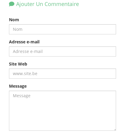
Ajouter Un Commentaire
Nom
Adresse e-mail
Site Web
Message