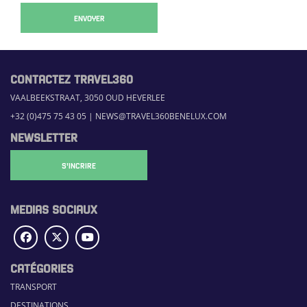
ENVOYER
CONTACTEZ TRAVEL360
VAALBEEKSTRAAT, 3050 OUD HEVERLEE
+32 (0)475 75 43 05
|
NEWS@TRAVEL360BENELUX.COM
NEWSLETTER
S'INCRIRE
MEDIAS SOCIAUX
CATÉGORIES
TRANSPORT
DESTINATIONS