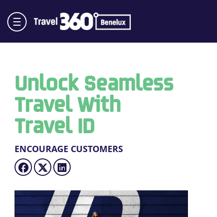
Unlock Seamless
Travel With
Travel ID
ENCOURAGE CUSTOMERS